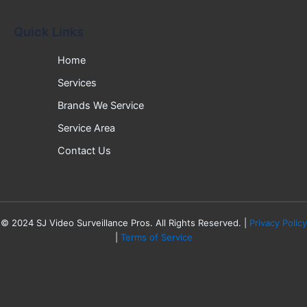
Quick Links
Home
Services
Brands We Service
Service Area
Contact Us
©
2024
SJ Video Surveillance Pros. All Rights Reserved. |
Privacy Policy
|
Terms of Service