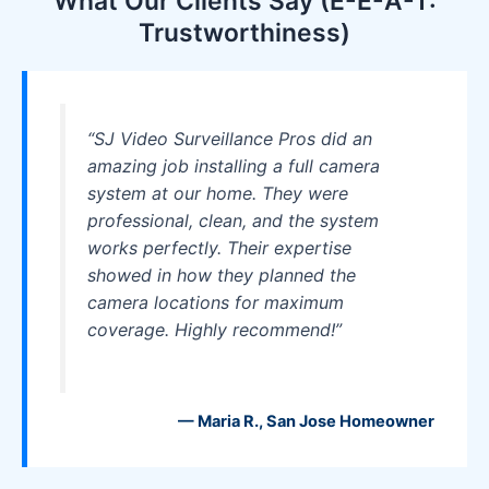
What Our Clients Say (E-E-A-T:
Trustworthiness)
“SJ Video Surveillance Pros did an
amazing job installing a full camera
system at our home. They were
professional, clean, and the system
works perfectly. Their expertise
showed in how they planned the
camera locations for maximum
coverage. Highly recommend!”
— Maria R., San Jose Homeowner