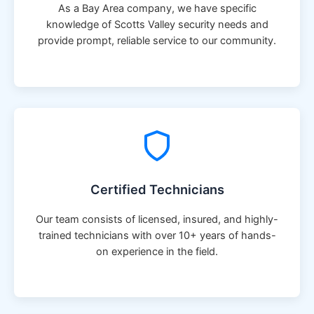
As a Bay Area company, we have specific
knowledge of Scotts Valley security needs and
provide prompt, reliable service to our community.
Certified Technicians
Our team consists of licensed, insured, and highly-
trained technicians with over 10+ years of hands-
on experience in the field.