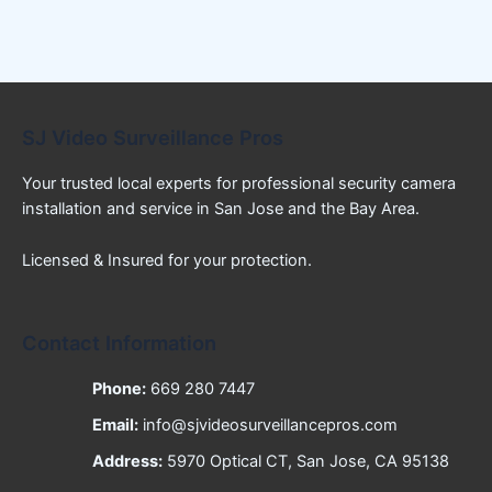
SJ Video Surveillance Pros
Your trusted local experts for professional security camera
installation and service in San Jose and the Bay Area.
Licensed & Insured for your protection.
Contact Information
Phone:
669 280 7447
Email:
info@sjvideosurveillancepros.com
Address:
5970 Optical CT, San Jose, CA 95138