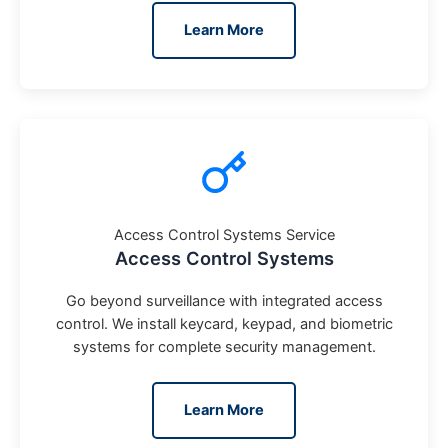
Learn More
Access Control Systems Service
Access Control Systems
Go beyond surveillance with integrated access
control. We install keycard, keypad, and biometric
systems for complete security management.
Learn More