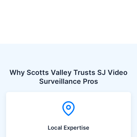
Why Scotts Valley Trusts SJ Video
Surveillance Pros
Local Expertise