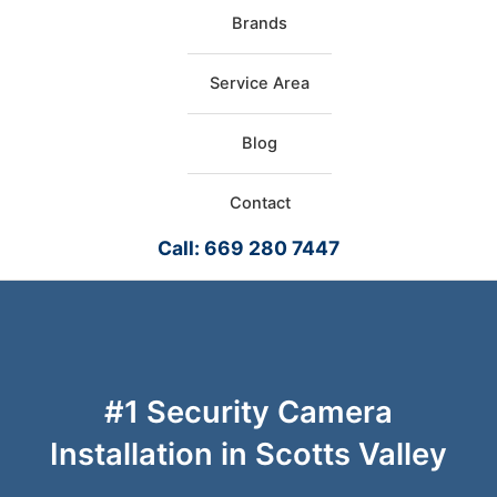
Brands
Service Area
Blog
Contact
Call: 669 280 7447
#1 Security Camera
Installation in Scotts Valley