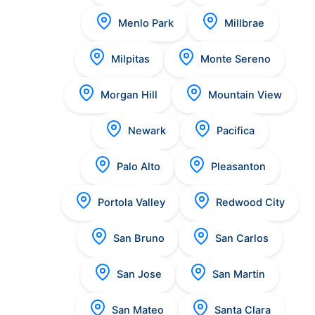
Menlo Park
Millbrae
Milpitas
Monte Sereno
Morgan Hill
Mountain View
Newark
Pacifica
Palo Alto
Pleasanton
Portola Valley
Redwood City
San Bruno
San Carlos
San Jose
San Martin
San Mateo
Santa Clara