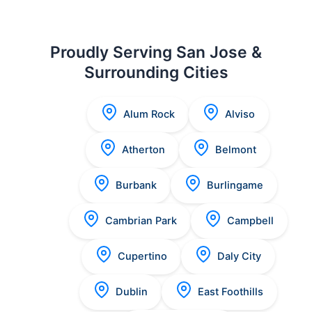
Proudly Serving San Jose &
Surrounding Cities
Alum Rock
Alviso
Atherton
Belmont
Burbank
Burlingame
Cambrian Park
Campbell
Cupertino
Daly City
Dublin
East Foothills