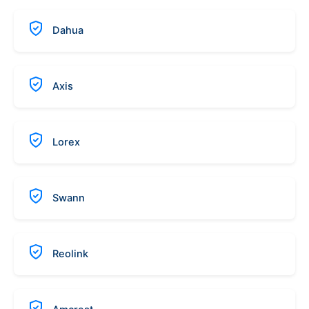
Dahua
Axis
Lorex
Swann
Reolink