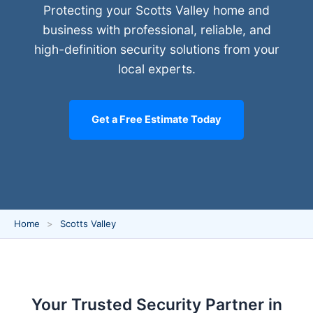
Protecting your Scotts Valley home and
business with professional, reliable, and
high-definition security solutions from your
local experts.
Get a Free Estimate Today
Home
Scotts Valley
Your Trusted Security Partner in