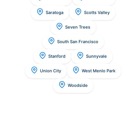
Saratoga
Scotts Valley
Seven Trees
South San Francisco
Stanford
Sunnyvale
Union City
West Menlo Park
Woodside