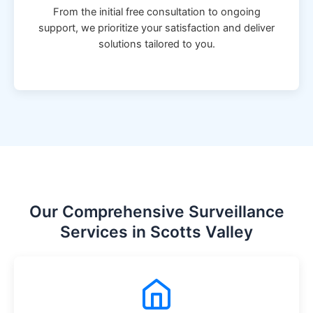
From the initial free consultation to ongoing
support, we prioritize your satisfaction and deliver
solutions tailored to you.
Our Comprehensive Surveillance
Services in Scotts Valley