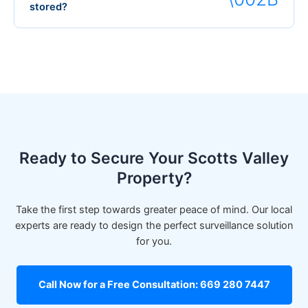
stored?
Ready to Secure Your Scotts Valley
Property?
Take the first step towards greater peace of mind. Our local
experts are ready to design the perfect surveillance solution
for you.
Call Now for a Free Consultation: 669 280 7447