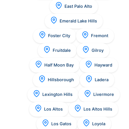
East Palo Alto
Emerald Lake Hills
Foster City
Fremont
Fruitdale
Gilroy
Half Moon Bay
Hayward
Hillsborough
Ladera
Lexington Hills
Livermore
Los Altos
Los Altos Hills
Los Gatos
Loyola