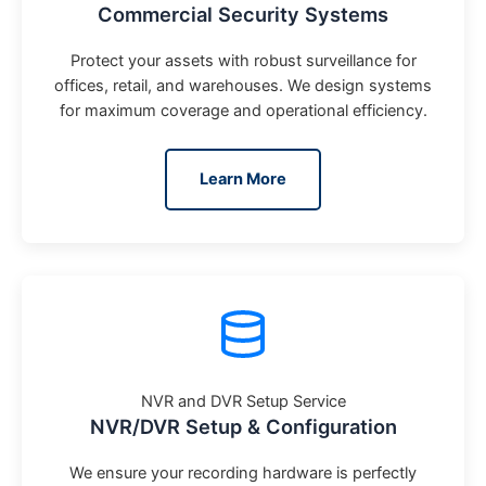
Commercial Security Systems
Protect your assets with robust surveillance for
offices, retail, and warehouses. We design systems
for maximum coverage and operational efficiency.
Learn More
NVR and DVR Setup Service
NVR/DVR Setup & Configuration
We ensure your recording hardware is perfectly