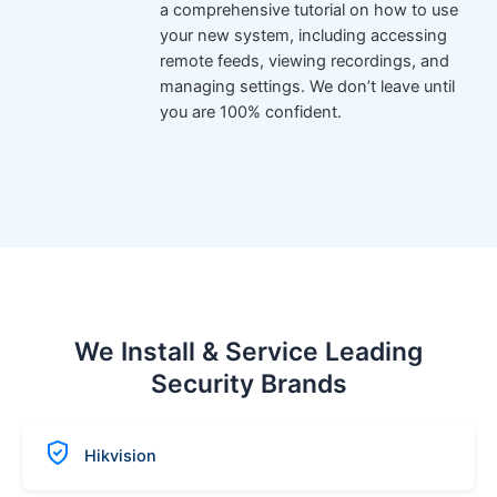
a comprehensive tutorial on how to use
your new system, including accessing
remote feeds, viewing recordings, and
managing settings. We don’t leave until
you are 100% confident.
We Install & Service Leading
Security Brands
Hikvision