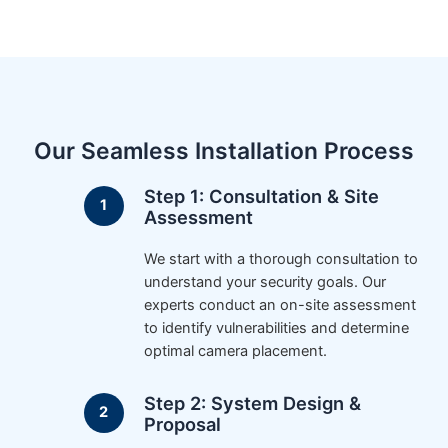
Our Seamless Installation Process
Step 1: Consultation & Site
Assessment
We start with a thorough consultation to
understand your security goals. Our
experts conduct an on-site assessment
to identify vulnerabilities and determine
optimal camera placement.
Step 2: System Design &
Proposal