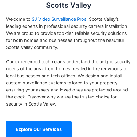
Scotts Valley
Welcome to
SJ Video Surveillance Pros
, Scotts Valley’s
leading experts in professional security camera installation.
We are proud to provide top-tier, reliable security solutions
for both homes and businesses throughout the beautiful
Scotts Valley community.
Our experienced technicians understand the unique security
needs of the area, from homes nestled in the redwoods to
local businesses and tech offices. We design and install
custom surveillance systems tailored to your property,
ensuring your assets and loved ones are protected around
the clock. Discover why we are the trusted choice for
security in Scotts Valley.
Explore Our Services