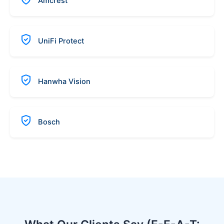
Amcrest
UniFi Protect
Hanwha Vision
Bosch