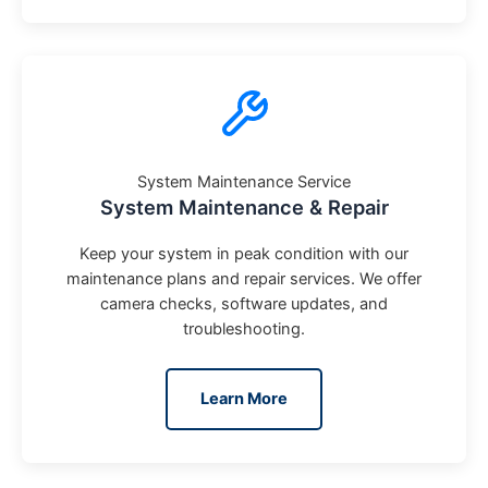
System Maintenance Service
System Maintenance & Repair
Keep your system in peak condition with our
maintenance plans and repair services. We offer
camera checks, software updates, and
troubleshooting.
Learn More