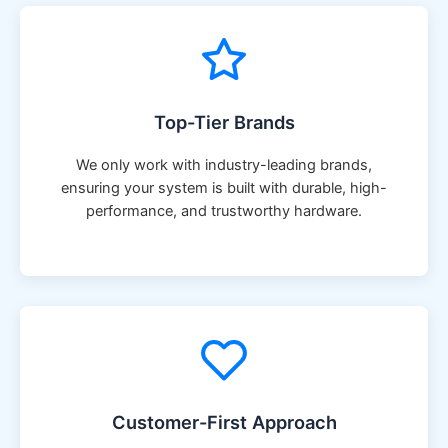
Top-Tier Brands
We only work with industry-leading brands,
ensuring your system is built with durable, high-
performance, and trustworthy hardware.
Customer-First Approach