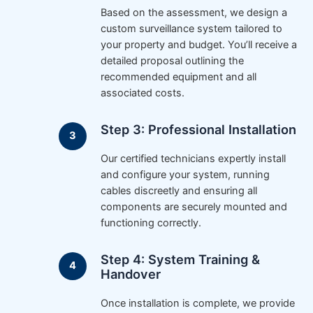
Based on the assessment, we design a
custom surveillance system tailored to
your property and budget. You’ll receive a
detailed proposal outlining the
recommended equipment and all
associated costs.
Step 3: Professional Installation
Our certified technicians expertly install
and configure your system, running
cables discreetly and ensuring all
components are securely mounted and
functioning correctly.
Step 4: System Training &
Handover
Once installation is complete, we provide