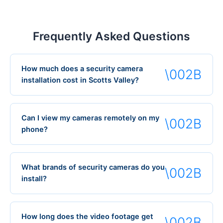
Frequently Asked Questions
How much does a security camera
installation cost in Scotts Valley?
Can I view my cameras remotely on my
phone?
What brands of security cameras do you
install?
How long does the video footage get