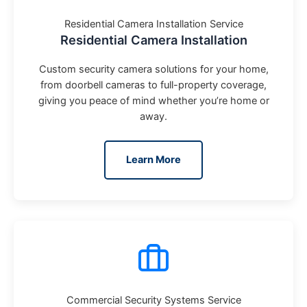
Residential Camera Installation Service
Residential Camera Installation
Custom security camera solutions for your home,
from doorbell cameras to full-property coverage,
giving you peace of mind whether you’re home or
away.
Learn More
Commercial Security Systems Service