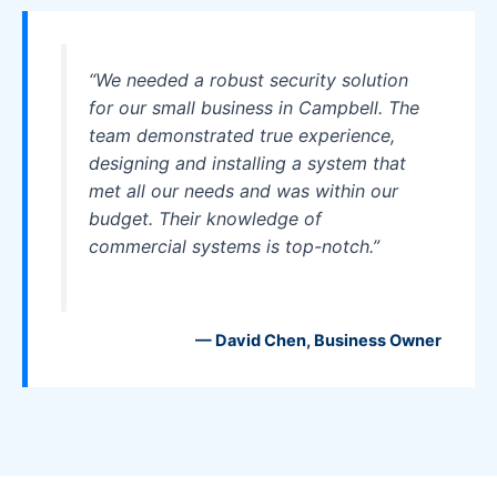
“We needed a robust security solution
for our small business in Campbell. The
team demonstrated true experience,
designing and installing a system that
met all our needs and was within our
budget. Their knowledge of
commercial systems is top-notch.”
— David Chen, Business Owner