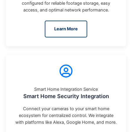
configured for reliable footage storage, easy
access, and optimal network performance.
Learn More
Smart Home Integration Service
Smart Home Security Integration
Connect your cameras to your smart home
ecosystem for centralized control. We integrate
with platforms like Alexa, Google Home, and more.