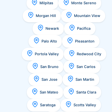
Milpitas
Monte Sereno
Morgan Hill
Mountain View
Newark
Pacifica
Palo Alto
Pleasanton
Portola Valley
Redwood City
San Bruno
San Carlos
San Jose
San Martin
San Mateo
Santa Clara
Saratoga
Scotts Valley