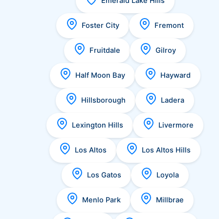
Emerald Lake Hills
Foster City
Fremont
Fruitdale
Gilroy
Half Moon Bay
Hayward
Hillsborough
Ladera
Lexington Hills
Livermore
Los Altos
Los Altos Hills
Los Gatos
Loyola
Menlo Park
Millbrae