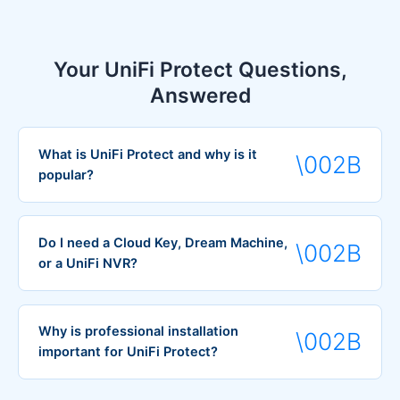
Your UniFi Protect Questions,
Answered
What is UniFi Protect and why is it
popular?
Do I need a Cloud Key, Dream Machine,
or a UniFi NVR?
Why is professional installation
important for UniFi Protect?