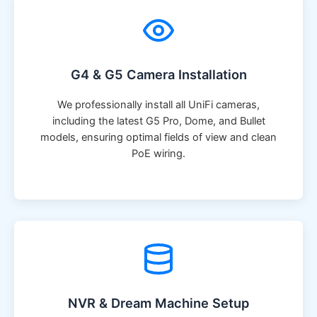
G4 & G5 Camera Installation
We professionally install all UniFi cameras,
including the latest G5 Pro, Dome, and Bullet
models, ensuring optimal fields of view and clean
PoE wiring.
NVR & Dream Machine Setup