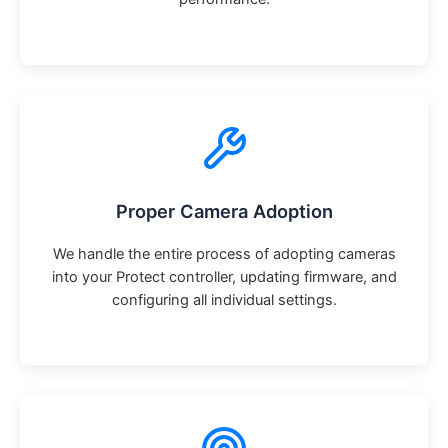
Proper Camera Adoption
We handle the entire process of adopting cameras
into your Protect controller, updating firmware, and
configuring all individual settings.