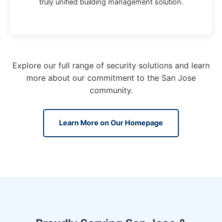
truly unified building management solution.
Explore our full range of security solutions and learn
more about our commitment to the San Jose
community.
Learn More on Our Homepage