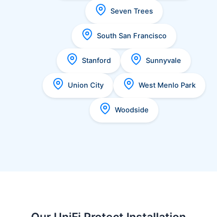
Seven Trees
South San Francisco
Stanford
Sunnyvale
Union City
West Menlo Park
Woodside