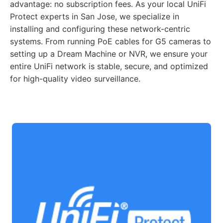
advantage: no subscription fees. As your local UniFi
Protect experts in San Jose, we specialize in
installing and configuring these network-centric
systems. From running PoE cables for G5 cameras to
setting up a Dream Machine or NVR, we ensure your
entire UniFi network is stable, secure, and optimized
for high-quality video surveillance.