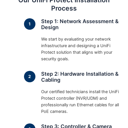
Our UniFi Protect Installation
Process
Step 1: Network Assessment &
Design
We start by evaluating your network
infrastructure and designing a UniFi
Protect solution that aligns with your
security goals.
Step 2: Hardware Installation &
Cabling
Our certified technicians install the UniFi
Protect controller (NVR/UDM) and
professionally run Ethernet cables for all
PoE cameras.
Step 3: Controller & Camera