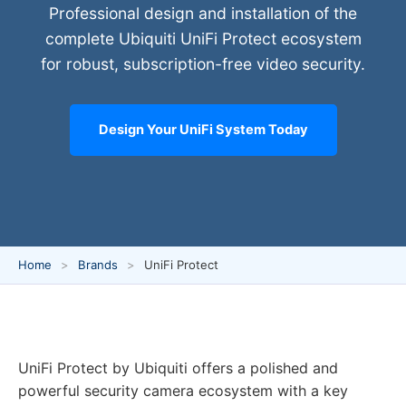
Professional design and installation of the
complete Ubiquiti UniFi Protect ecosystem
for robust, subscription-free video security.
Design Your UniFi System Today
Home
Brands
UniFi Protect
UniFi Protect by Ubiquiti offers a polished and
powerful security camera ecosystem with a key