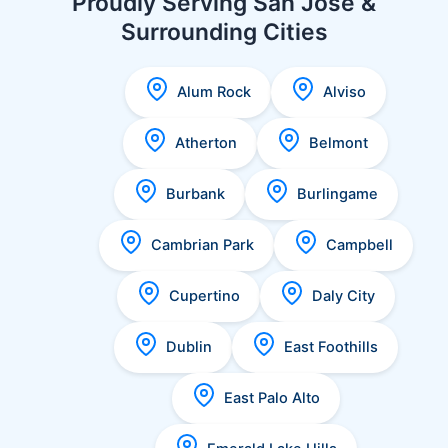
Proudly Serving San Jose &
Surrounding Cities
Alum Rock
Alviso
Atherton
Belmont
Burbank
Burlingame
Cambrian Park
Campbell
Cupertino
Daly City
Dublin
East Foothills
East Palo Alto