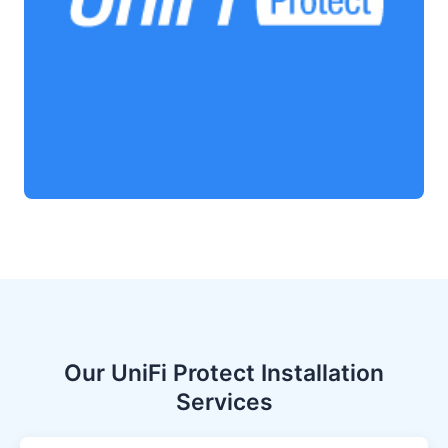
Our UniFi Protect Installation
Services