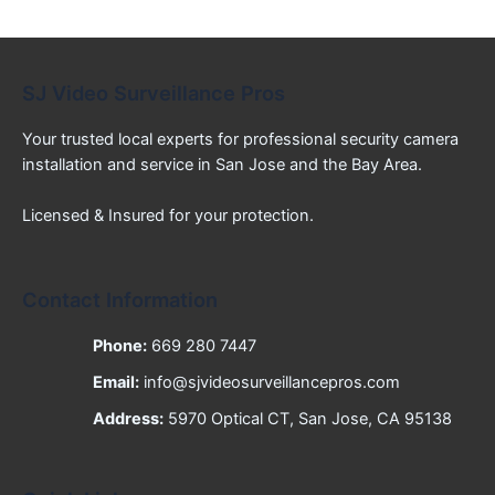
SJ Video Surveillance Pros
Your trusted local experts for professional security camera
installation and service in San Jose and the Bay Area.
Licensed & Insured for your protection.
Contact Information
Phone:
669 280 7447
Email:
info@sjvideosurveillancepros.com
Address:
5970 Optical CT, San Jose, CA 95138