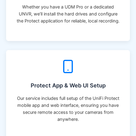
Whether you have a UDM Pro or a dedicated
UNVR, we’ll install the hard drives and configure
the Protect application for reliable, local recording.
Protect App & Web UI Setup
Our service includes full setup of the UniFi Protect
mobile app and web interface, ensuring you have
secure remote access to your cameras from
anywhere.