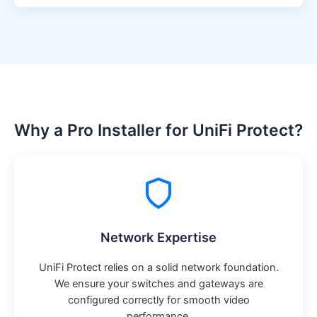
Why a Pro Installer for UniFi Protect?
Network Expertise
UniFi Protect relies on a solid network foundation.
We ensure your switches and gateways are
configured correctly for smooth video
performance.