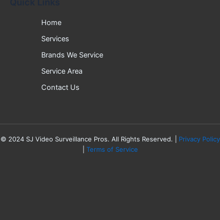
Quick Links
Home
Services
Brands We Service
Service Area
Contact Us
©
2024
SJ Video Surveillance Pros. All Rights Reserved. |
Privacy Policy
|
Terms of Service