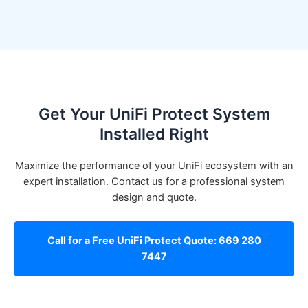
Get Your UniFi Protect System
Installed Right
Maximize the performance of your UniFi ecosystem with an
expert installation. Contact us for a professional system
design and quote.
Call for a Free UniFi Protect Quote: 669 280
7447