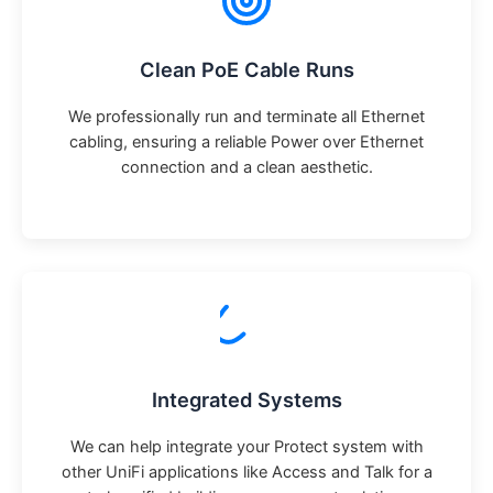
Clean PoE Cable Runs
We professionally run and terminate all Ethernet
cabling, ensuring a reliable Power over Ethernet
connection and a clean aesthetic.
Integrated Systems
We can help integrate your Protect system with
other UniFi applications like Access and Talk for a