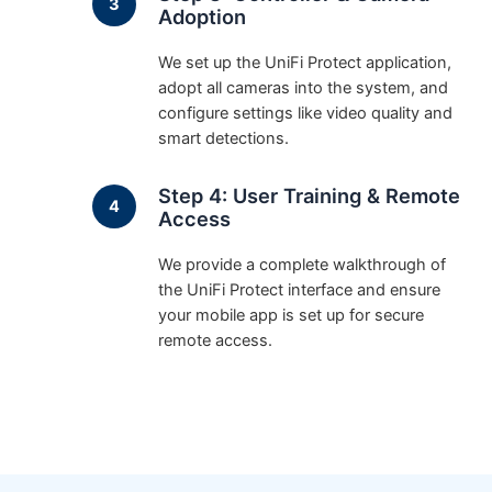
Adoption
We set up the UniFi Protect application,
adopt all cameras into the system, and
configure settings like video quality and
smart detections.
Step 4: User Training & Remote
Access
We provide a complete walkthrough of
the UniFi Protect interface and ensure
your mobile app is set up for secure
remote access.