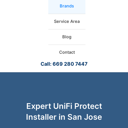
Brands
Service Area
Blog
Contact
Call: 669 280 7447
Expert UniFi Protect
Installer in San Jose