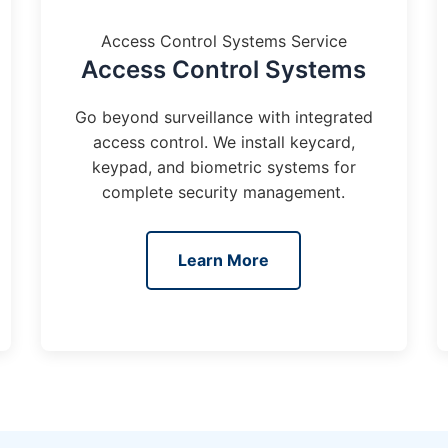
Access Control Systems Service
Access Control Systems
Go beyond surveillance with integrated
access control. We install keycard,
keypad, and biometric systems for
complete security management.
Learn More