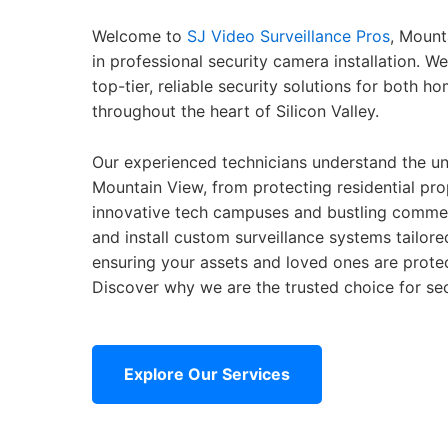
Welcome to
SJ Video Surveillance Pros
, Mount
in professional security camera installation. W
top-tier, reliable security solutions for both 
throughout the heart of Silicon Valley.
Our experienced technicians understand the un
Mountain View, from protecting residential pro
innovative tech campuses and bustling commerc
and install custom surveillance systems tailore
ensuring your assets and loved ones are prote
Discover why we are the trusted choice for sec
Explore Our Services