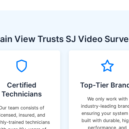
in View Trusts SJ Video Survei
Certified
Top-Tier Bran
Technicians
We only work with
industry-leading bran
Our team consists of
ensuring your system 
licensed, insured, and
built with durable, hi
ghly-trained technicians
performance, and