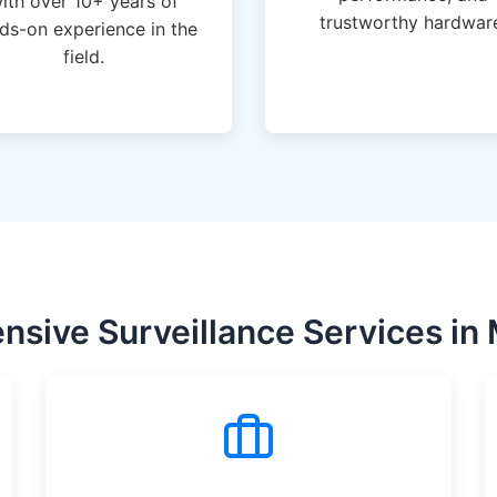
ith over 10+ years of
trustworthy hardwar
ds-on experience in the
field.
sive Surveillance Services in