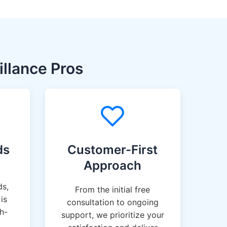
llance Pros
ds
Customer-First
Approach
ds,
From the initial free
is
consultation to ongoing
gh-
support, we prioritize your