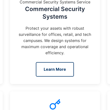
Commercial Security Systems Service
Commercial Security
Systems
Protect your assets with robust
surveillance for offices, retail, and tech
campuses. We design systems for
maximum coverage and operational
efficiency.
Learn More