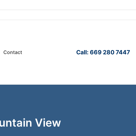
Call: 669 280 7447
Contact
ountain View