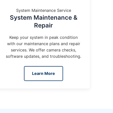
System Maintenance Service
System Maintenance &
Repair
Keep your system in peak condition
with our maintenance plans and repair
services. We offer camera checks,
software updates, and troubleshooting.
Learn More