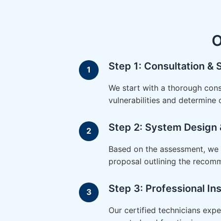
O
Step 1: Consultation &
We start with a thorough cons
vulnerabilities and determine
Step 2: System Design 
Based on the assessment, we d
proposal outlining the recom
Step 3: Professional Ins
Our certified technicians expe