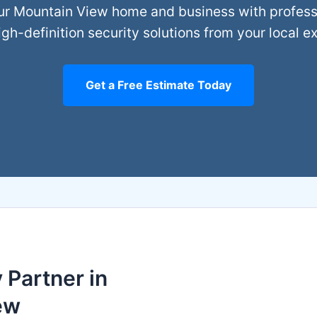
ur Mountain View home and business with professio
gh-definition security solutions from your local e
Get a Free Estimate Today
 Partner in
ew