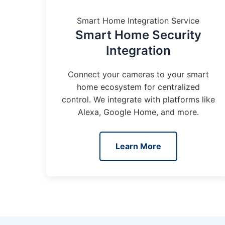
Smart Home Integration Service
Smart Home Security
Integration
Connect your cameras to your smart
home ecosystem for centralized
control. We integrate with platforms like
Alexa, Google Home, and more.
Learn More