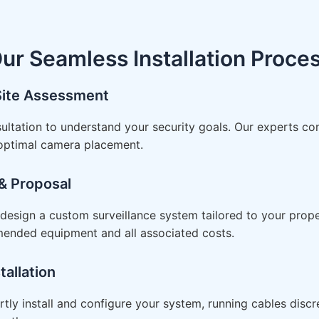
ur Seamless Installation Proce
 Site Assessment
ultation to understand your security goals. Our experts co
 optimal camera placement.
& Proposal
esign a custom surveillance system tailored to your proper
mended equipment and all associated costs.
tallation
rtly install and configure your system, running cables disc