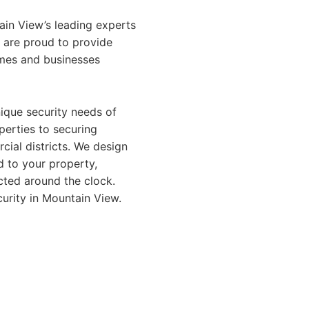
ain View’s leading experts
e are proud to provide
homes and businesses
ique security needs of
perties to securing
ial districts. We design
d to your property,
cted around the clock.
urity in Mountain View.