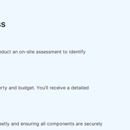
ss
nduct an on-site assessment to identify
ty and budget. You’ll receive a detailed
reetly and ensuring all components are securely