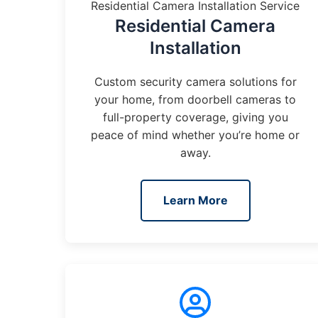
Residential Camera Installation Service
Residential Camera
Installation
Custom security camera solutions for
your home, from doorbell cameras to
full-property coverage, giving you
peace of mind whether you’re home or
away.
Learn More