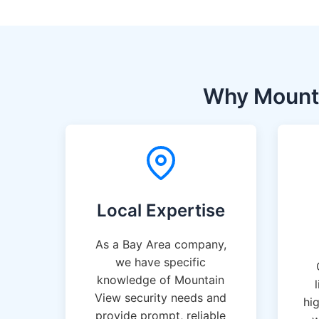
Why Mounta
Local Expertise
As a Bay Area company,
we have specific
knowledge of Mountain
View security needs and
hi
provide prompt, reliable