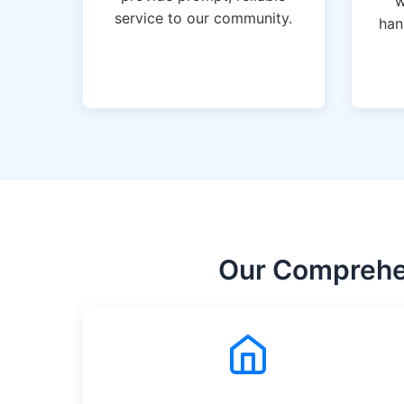
w
service to our community.
han
Our Comprehen