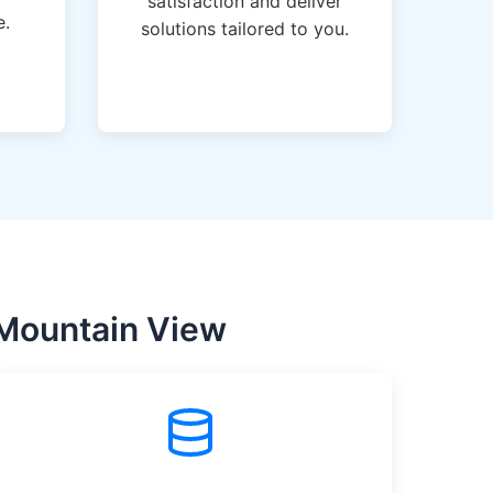
satisfaction and deliver
e.
solutions tailored to you.
 Mountain View