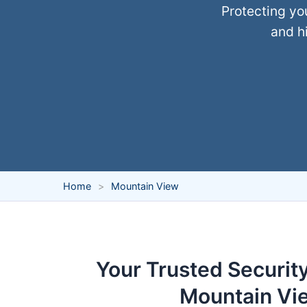
Protecting yo
and hi
Home
Mountain View
Your Trusted Security
Mountain Vi