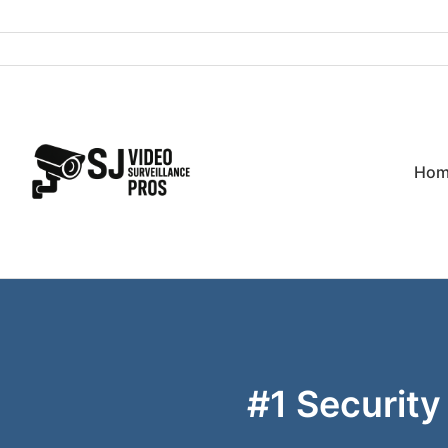
Skip
to
content
Hom
#1 Security