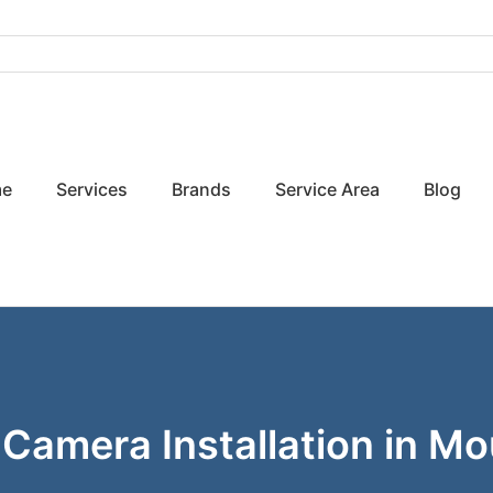
e
Services
Brands
Service Area
Blog
 Camera Installation in M