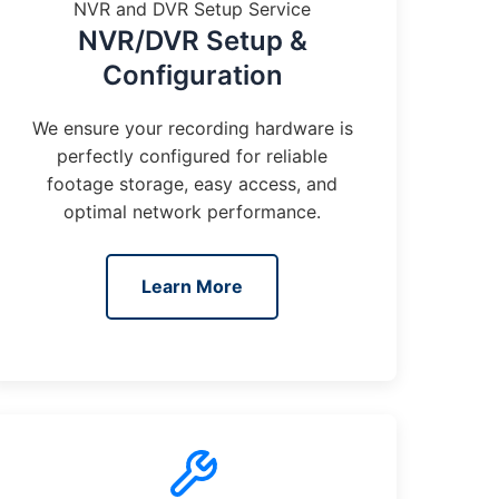
NVR and DVR Setup Service
NVR/DVR Setup &
Configuration
We ensure your recording hardware is
perfectly configured for reliable
footage storage, easy access, and
optimal network performance.
Learn More