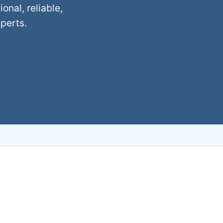
nal, reliable,
xperts.