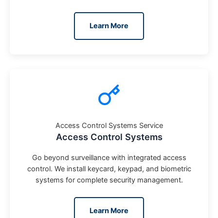
Learn More
Access Control Systems Service
Access Control Systems
Go beyond surveillance with integrated access
control. We install keycard, keypad, and biometric
systems for complete security management.
Learn More