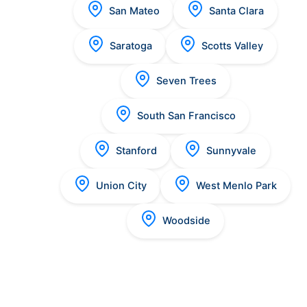
San Mateo
Santa Clara
Saratoga
Scotts Valley
Seven Trees
South San Francisco
Stanford
Sunnyvale
Union City
West Menlo Park
Woodside