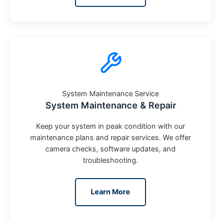
System Maintenance Service
System Maintenance & Repair
Keep your system in peak condition with our
maintenance plans and repair services. We offer
camera checks, software updates, and
troubleshooting.
Learn More