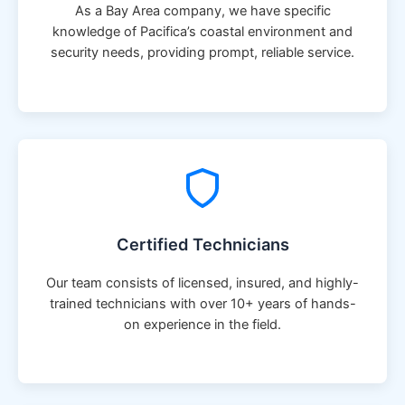
As a Bay Area company, we have specific
knowledge of Pacifica’s coastal environment and
security needs, providing prompt, reliable service.
Certified Technicians
Our team consists of licensed, insured, and highly-
trained technicians with over 10+ years of hands-
on experience in the field.