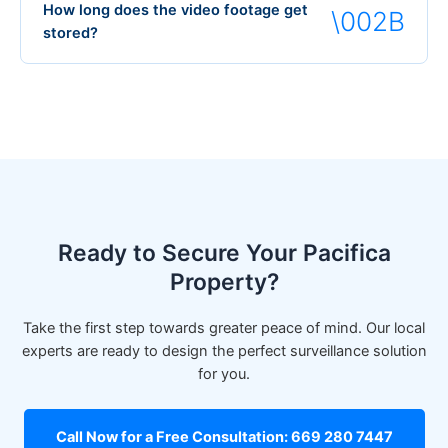
How long does the video footage get
stored?
Ready to Secure Your Pacifica
Property?
Take the first step towards greater peace of mind. Our local
experts are ready to design the perfect surveillance solution
for you.
Call Now for a Free Consultation: 669 280 7447