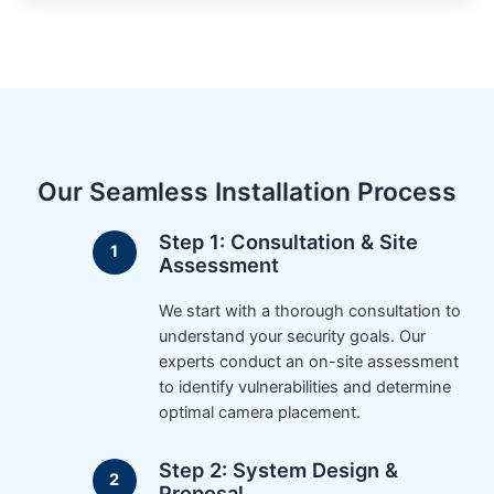
Our Seamless Installation Process
Step 1: Consultation & Site
Assessment
We start with a thorough consultation to
understand your security goals. Our
experts conduct an on-site assessment
to identify vulnerabilities and determine
optimal camera placement.
Step 2: System Design &
Proposal