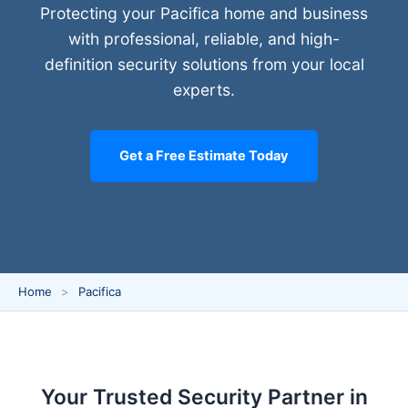
Protecting your Pacifica home and business
with professional, reliable, and high-
definition security solutions from your local
experts.
Get a Free Estimate Today
Home
Pacifica
Your Trusted Security Partner in