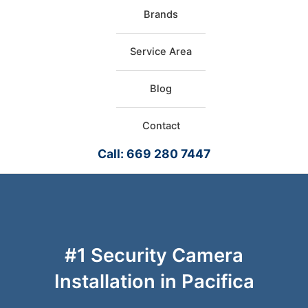
Brands
Service Area
Blog
Contact
Call: 669 280 7447
#1 Security Camera
Installation in Pacifica