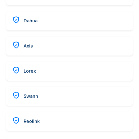
Dahua
Axis
Lorex
Swann
Reolink