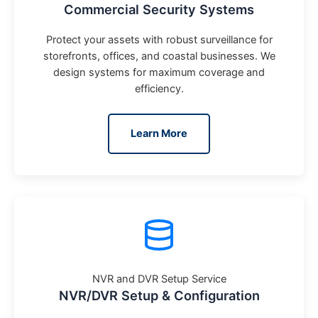
Commercial Security Systems
Protect your assets with robust surveillance for
storefronts, offices, and coastal businesses. We
design systems for maximum coverage and
efficiency.
Learn More
NVR and DVR Setup Service
NVR/DVR Setup & Configuration