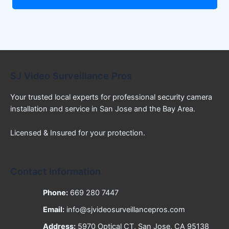
SJ Video Surveillance Pros
Your trusted local experts for professional security camera
installation and service in San Jose and the Bay Area.
Licensed & Insured for your protection.
Contact Information
Phone:
669 280 7447
Email:
info@sjvideosurveillancepros.com
Address:
5970 Optical CT, San Jose, CA 95138