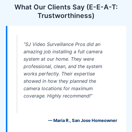
What Our Clients Say (E-E-A-T:
Trustworthiness)
“SJ Video Surveillance Pros did an
amazing job installing a full camera
system at our home. They were
professional, clean, and the system
works perfectly. Their expertise
showed in how they planned the
camera locations for maximum
coverage. Highly recommend!”
— Maria R., San Jose Homeowner