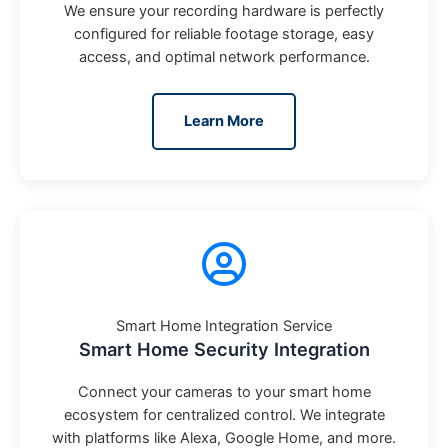
We ensure your recording hardware is perfectly
configured for reliable footage storage, easy
access, and optimal network performance.
Learn More
Smart Home Integration Service
Smart Home Security Integration
Connect your cameras to your smart home
ecosystem for centralized control. We integrate
with platforms like Alexa, Google Home, and more.