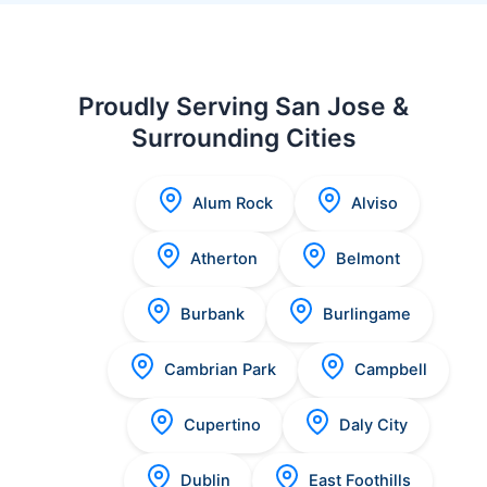
Proudly Serving San Jose &
Surrounding Cities
Alum Rock
Alviso
Atherton
Belmont
Burbank
Burlingame
Cambrian Park
Campbell
Cupertino
Daly City
Dublin
East Foothills