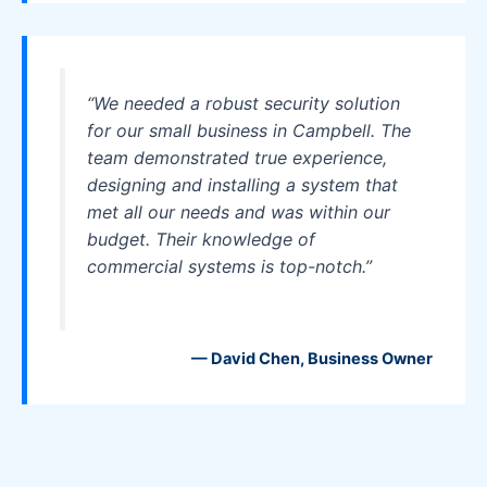
“We needed a robust security solution
for our small business in Campbell. The
team demonstrated true experience,
designing and installing a system that
met all our needs and was within our
budget. Their knowledge of
commercial systems is top-notch.”
— David Chen, Business Owner