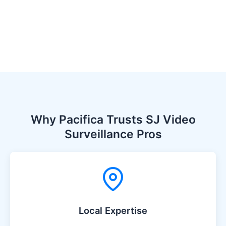
Why Pacifica Trusts SJ Video
Surveillance Pros
Local Expertise