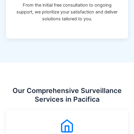
From the initial free consultation to ongoing
support, we prioritize your satisfaction and deliver
solutions tailored to you.
Our Comprehensive Surveillance
Services in Pacifica