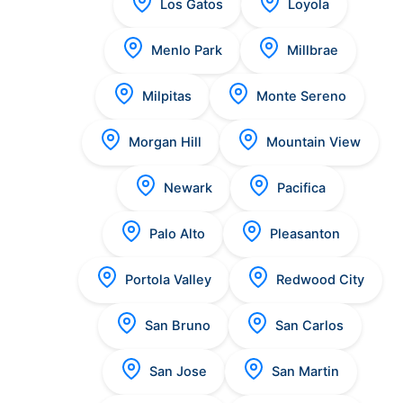
Los Gatos
Loyola
Menlo Park
Millbrae
Milpitas
Monte Sereno
Morgan Hill
Mountain View
Newark
Pacifica
Palo Alto
Pleasanton
Portola Valley
Redwood City
San Bruno
San Carlos
San Jose
San Martin