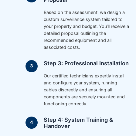
Based on the assessment, we design a
custom surveillance system tailored to
your property and budget. You’ll receive a
detailed proposal outlining the
recommended equipment and all
associated costs.
Step 3: Professional Installation
Our certified technicians expertly install
and configure your system, running
cables discreetly and ensuring all
components are securely mounted and
functioning correctly.
Step 4: System Training &
Handover