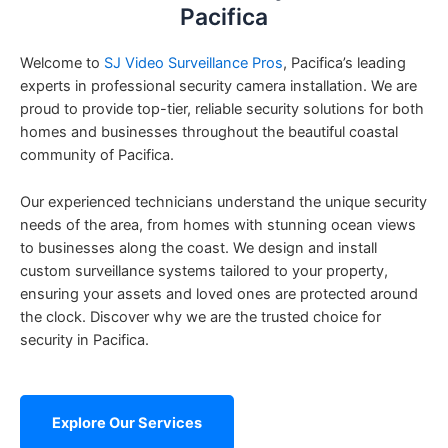
Pacifica
Welcome to
SJ Video Surveillance Pros
, Pacifica’s leading
experts in professional security camera installation. We are
proud to provide top-tier, reliable security solutions for both
homes and businesses throughout the beautiful coastal
community of Pacifica.
Our experienced technicians understand the unique security
needs of the area, from homes with stunning ocean views
to businesses along the coast. We design and install
custom surveillance systems tailored to your property,
ensuring your assets and loved ones are protected around
the clock. Discover why we are the trusted choice for
security in Pacifica.
Explore Our Services