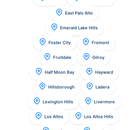
East Palo Alto
Emerald Lake Hills
Foster City
Fremont
Fruitdale
Gilroy
Half Moon Bay
Hayward
Hillsborough
Ladera
Lexington Hills
Livermore
Los Altos
Los Altos Hills