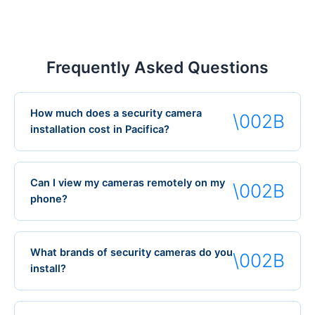
Frequently Asked Questions
How much does a security camera
installation cost in Pacifica?
Can I view my cameras remotely on my
phone?
What brands of security cameras do you
install?