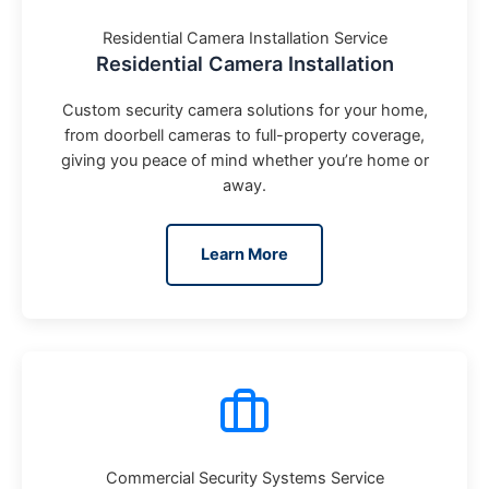
Residential Camera Installation Service
Residential Camera Installation
Custom security camera solutions for your home,
from doorbell cameras to full-property coverage,
giving you peace of mind whether you’re home or
away.
Learn More
Commercial Security Systems Service