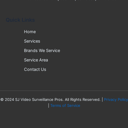
Quick Links
Home
Services
Brands We Service
Service Area
Contact Us
©
2024
SJ Video Surveillance Pros. All Rights Reserved. |
Privacy Policy
|
Terms of Service