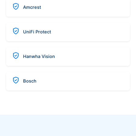
Amcrest
UniFi Protect
Hanwha Vision
Bosch