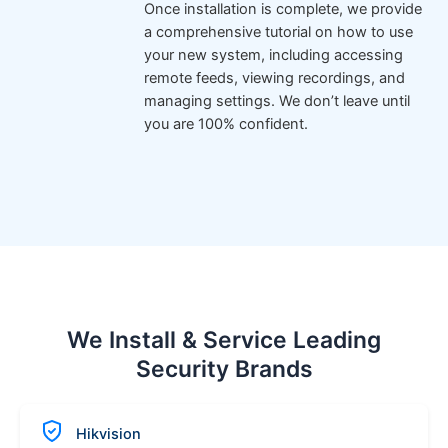
Once installation is complete, we provide
a comprehensive tutorial on how to use
your new system, including accessing
remote feeds, viewing recordings, and
managing settings. We don’t leave until
you are 100% confident.
We Install & Service Leading
Security Brands
Hikvision