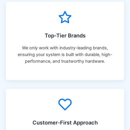
Top-Tier Brands
We only work with industry-leading brands,
ensuring your system is built with durable, high-
performance, and trustworthy hardware.
Customer-First Approach