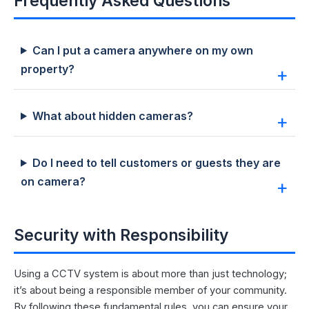
Frequently Asked Questions
Can I put a camera anywhere on my own
property?
What about hidden cameras?
Do I need to tell customers or guests they are
on camera?
Security with Responsibility
Using a CCTV system is about more than just technology;
it’s about being a responsible member of your community.
By following these fundamental rules, you can ensure your