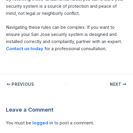
security system is a source of protection and peace of
mind, not legal or neighborly conflict.
Navigating these rules can be complex. If you want to
ensure your San Jose security system is designed and
installed correctly and compliantly, partner with an expert.
Contact us today
for a professional consultation.
PREVIOUS
NEXT
Leave a Comment
You must be
logged in
to post a comment.