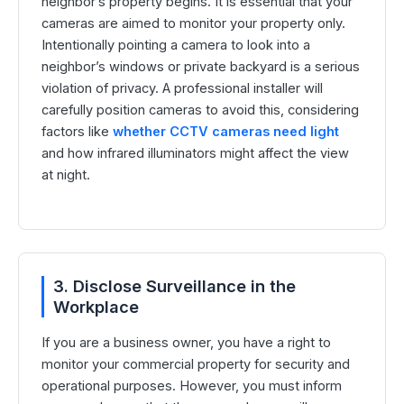
neighbor’s property begins. It is essential that your
cameras are aimed to monitor your property only.
Intentionally pointing a camera to look into a
neighbor’s windows or private backyard is a serious
violation of privacy. A professional installer will
carefully position cameras to avoid this, considering
factors like
whether CCTV cameras need light
and how infrared illuminators might affect the view
at night.
3. Disclose Surveillance in the
Workplace
If you are a business owner, you have a right to
monitor your commercial property for security and
operational purposes. However, you must inform