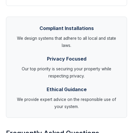
Compliant Installations
We design systems that adhere to all local and state
laws.
Privacy Focused
Our top priority is securing your property while
respecting privacy.
Ethical Guidance
We provide expert advice on the responsible use of
your system.