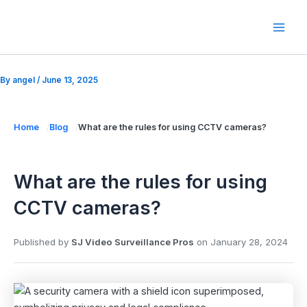
Skip
to
Mai
content
Men
By
angel
/
June 13, 2025
Home
Blog
What are the rules for using CCTV cameras?
What are the rules for using
CCTV cameras?
Published by
SJ Video Surveillance Pros
on
January 28, 2024