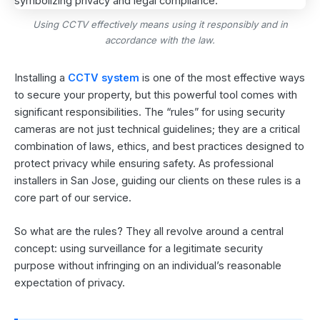
Using CCTV effectively means using it responsibly and in
accordance with the law.
Installing a
CCTV system
is one of the most effective ways
to secure your property, but this powerful tool comes with
significant responsibilities. The “rules” for using security
cameras are not just technical guidelines; they are a critical
combination of laws, ethics, and best practices designed to
protect privacy while ensuring safety. As professional
installers in San Jose, guiding our clients on these rules is a
core part of our service.
So what are the rules? They all revolve around a central
concept: using surveillance for a legitimate security
purpose without infringing on an individual’s reasonable
expectation of privacy.