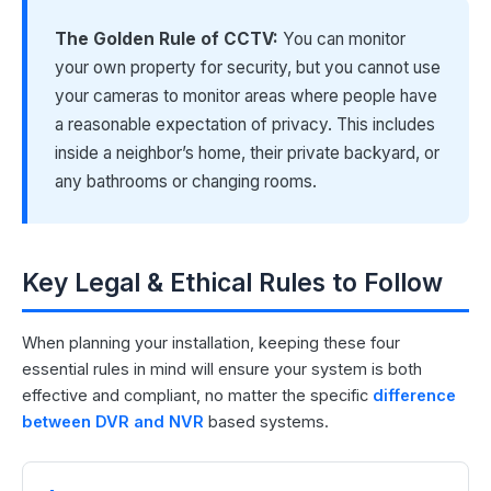
The Golden Rule of CCTV:
You can monitor
your own property for security, but you cannot use
your cameras to monitor areas where people have
a reasonable expectation of privacy. This includes
inside a neighbor’s home, their private backyard, or
any bathrooms or changing rooms.
Key Legal & Ethical Rules to Follow
When planning your installation, keeping these four
essential rules in mind will ensure your system is both
effective and compliant, no matter the specific
difference
between DVR and NVR
based systems.