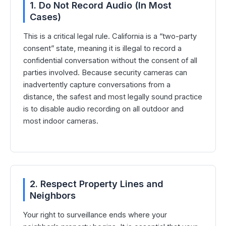
1. Do Not Record Audio (In Most
Cases)
This is a critical legal rule. California is a “two-party
consent” state, meaning it is illegal to record a
confidential conversation without the consent of all
parties involved. Because security cameras can
inadvertently capture conversations from a
distance, the safest and most legally sound practice
is to disable audio recording on all outdoor and
most indoor cameras.
2. Respect Property Lines and
Neighbors
Your right to surveillance ends where your