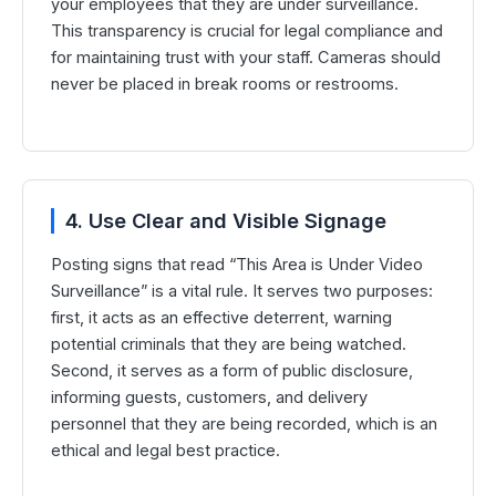
your employees that they are under surveillance.
This transparency is crucial for legal compliance and
for maintaining trust with your staff. Cameras should
never be placed in break rooms or restrooms.
4. Use Clear and Visible Signage
Posting signs that read “This Area is Under Video
Surveillance” is a vital rule. It serves two purposes:
first, it acts as an effective deterrent, warning
potential criminals that they are being watched.
Second, it serves as a form of public disclosure,
informing guests, customers, and delivery
personnel that they are being recorded, which is an
ethical and legal best practice.