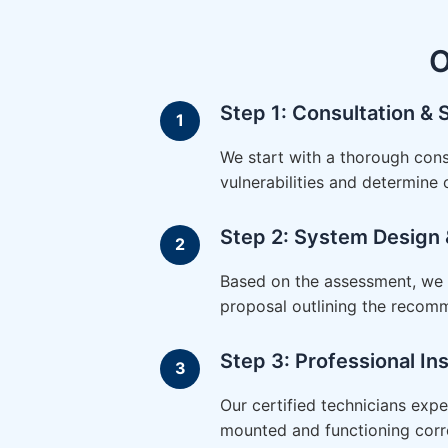
O
Step 1: Consultation &
We start with a thorough cons
vulnerabilities and determine
Step 2: System Design 
Based on the assessment, we d
proposal outlining the recom
Step 3: Professional Ins
Our certified technicians expe
mounted and functioning corre