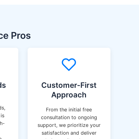
ce Pros
ds
Customer-First
Approach
ds,
From the initial free
is
consultation to ongoing
gh-
support, we prioritize your
satisfaction and deliver
e.