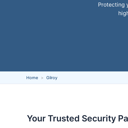
Protecting 
hig
Home
Gilroy
Your Trusted Security Par