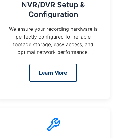
NVR/DVR Setup &
Configuration
We ensure your recording hardware is
perfectly configured for reliable
footage storage, easy access, and
optimal network performance.
Learn More