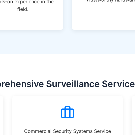
ds-on experience in the
field.
ehensive Surveillance Services
Commercial Security Systems Service