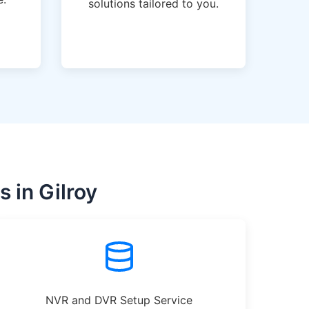
solutions tailored to you.
 in Gilroy
NVR and DVR Setup Service