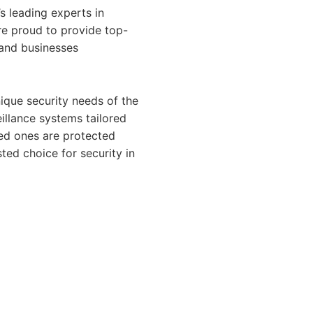
’s leading experts in
are proud to provide top-
s and businesses
ique security needs of the
illance systems tailored
ved ones are protected
ted choice for security in