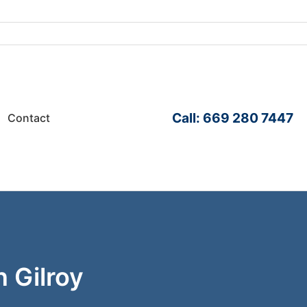
Call: 669 280 7447
Contact
n Gilroy