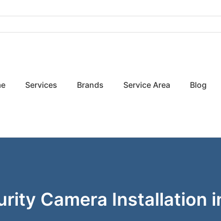
e
Services
Brands
Service Area
Blog
rity Camera Installation i