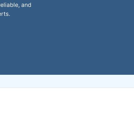
eliable, and
rts.