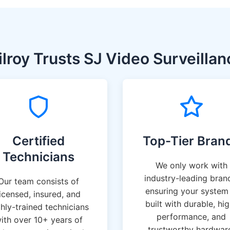
lroy Trusts SJ Video Surveillan
Certified
Top-Tier Bran
Technicians
We only work with
industry-leading bran
Our team consists of
ensuring your system 
licensed, insured, and
built with durable, hi
ghly-trained technicians
performance, and
ith over 10+ years of
trustworthy hardwar