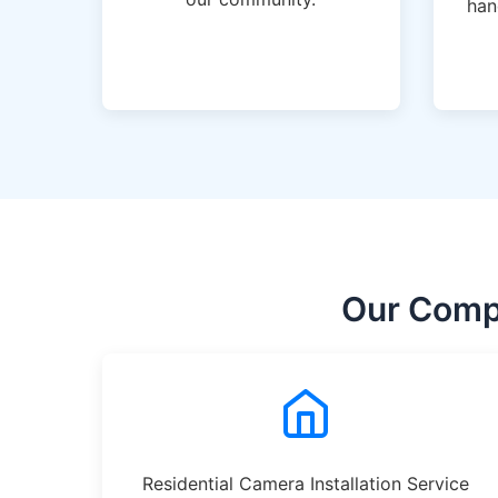
han
Our Compr
Residential Camera Installation Service