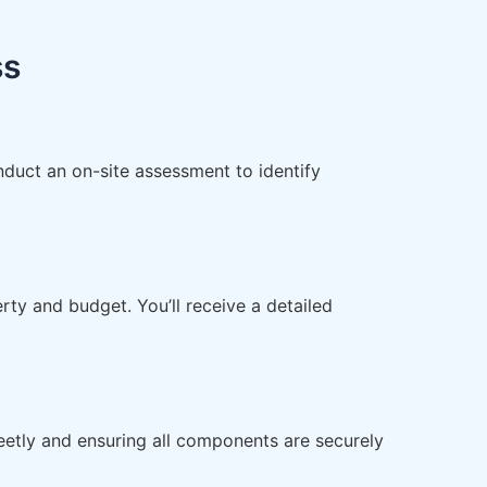
ss
nduct an on-site assessment to identify
ty and budget. You’ll receive a detailed
reetly and ensuring all components are securely