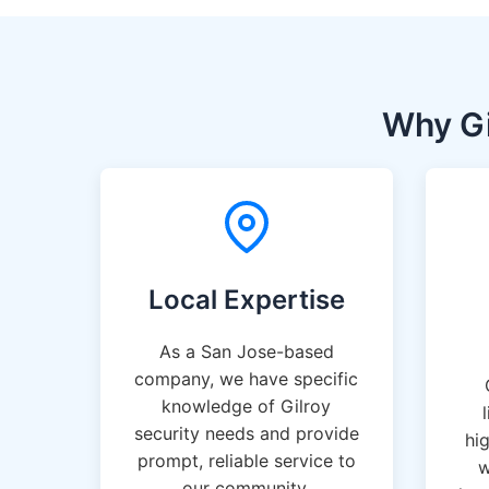
Why Gi
Local Expertise
As a San Jose-based
company, we have specific
knowledge of Gilroy
security needs and provide
hi
prompt, reliable service to
w
our community.