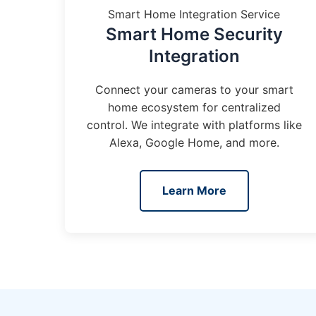
Smart Home Integration Service
Smart Home Security
Integration
Connect your cameras to your smart
home ecosystem for centralized
control. We integrate with platforms like
Alexa, Google Home, and more.
Learn More