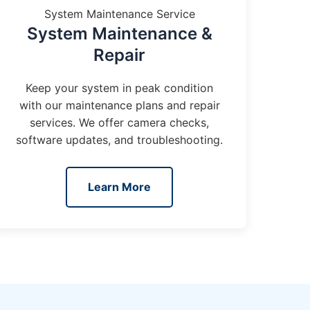
System Maintenance Service
System Maintenance &
Repair
Keep your system in peak condition
with our maintenance plans and repair
services. We offer camera checks,
software updates, and troubleshooting.
Learn More