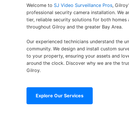
Welcome to
SJ Video Surveillance Pros
, Gilroy
professional security camera installation. We 
tier, reliable security solutions for both home
throughout Gilroy and the greater Bay Area.
Our experienced technicians understand the un
community. We design and install custom surve
to your property, ensuring your assets and lo
around the clock. Discover why we are the trus
Gilroy.
Explore Our Services