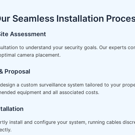
ur Seamless Installation Proce
 Site Assessment
ultation to understand your security goals. Our experts co
 optimal camera placement.
& Proposal
esign a custom surveillance system tailored to your proper
mended equipment and all associated costs.
tallation
rtly install and configure your system, running cables disc
ctly.