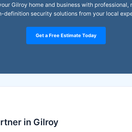
your Gilroy home and business with professional, r
h-definition security solutions from your local expe
Get a Free Estimate Today
tner in Gilroy