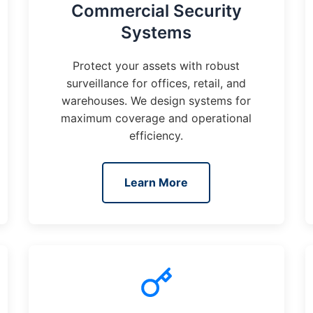
Commercial Security
Systems
Protect your assets with robust
surveillance for offices, retail, and
warehouses. We design systems for
maximum coverage and operational
efficiency.
Learn More