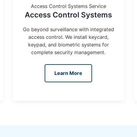
Access Control Systems Service
Access Control Systems
Go beyond surveillance with integrated
access control. We install keycard,
keypad, and biometric systems for
complete security management.
Learn More