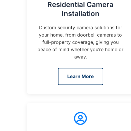
Residential Camera
Installation
Custom security camera solutions for
your home, from doorbell cameras to
full-property coverage, giving you
peace of mind whether you’re home or
away.
Learn More