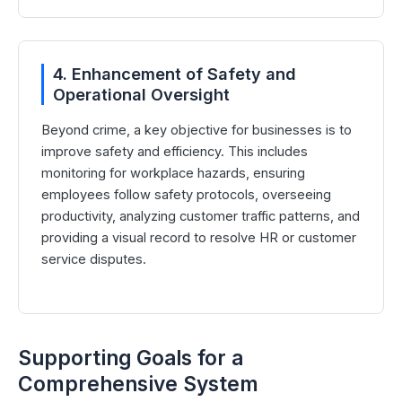
4. Enhancement of Safety and
Operational Oversight
Beyond crime, a key objective for businesses is to
improve safety and efficiency. This includes
monitoring for workplace hazards, ensuring
employees follow safety protocols, overseeing
productivity, analyzing customer traffic patterns, and
providing a visual record to resolve HR or customer
service disputes.
Supporting Goals for a
Comprehensive System