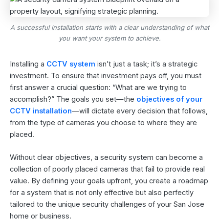
A successful installation starts with a clear understanding of what
you want your system to achieve.
Installing a
CCTV system
isn’t just a task; it’s a strategic
investment. To ensure that investment pays off, you must
first answer a crucial question: “What are we trying to
accomplish?” The goals you set—the
objectives of your
CCTV installation
—will dictate every decision that follows,
from the type of cameras you choose to where they are
placed.
Without clear objectives, a security system can become a
collection of poorly placed cameras that fail to provide real
value. By defining your goals upfront, you create a roadmap
for a system that is not only effective but also perfectly
tailored to the unique security challenges of your San Jose
home or business.