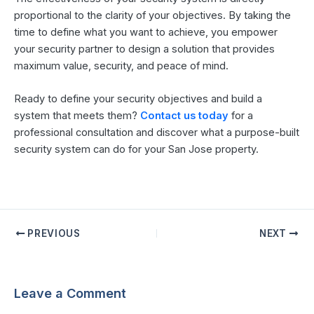
proportional to the clarity of your objectives. By taking the
time to define what you want to achieve, you empower
your security partner to design a solution that provides
maximum value, security, and peace of mind.
Ready to define your security objectives and build a
system that meets them?
Contact us today
for a
professional consultation and discover what a purpose-built
security system can do for your San Jose property.
PREVIOUS
NEXT
Leave a Comment