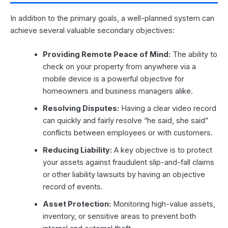
In addition to the primary goals, a well-planned system can
achieve several valuable secondary objectives:
Providing Remote Peace of Mind:
The ability to
check on your property from anywhere via a
mobile device is a powerful objective for
homeowners and business managers alike.
Resolving Disputes:
Having a clear video record
can quickly and fairly resolve “he said, she said”
conflicts between employees or with customers.
Reducing Liability:
A key objective is to protect
your assets against fraudulent slip-and-fall claims
or other liability lawsuits by having an objective
record of events.
Asset Protection:
Monitoring high-value assets,
inventory, or sensitive areas to prevent both