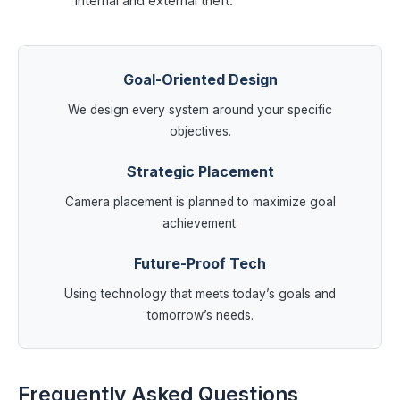
internal and external theft.
Goal-Oriented Design
We design every system around your specific
objectives.
Strategic Placement
Camera placement is planned to maximize goal
achievement.
Future-Proof Tech
Using technology that meets today’s goals and
tomorrow’s needs.
Frequently Asked Questions