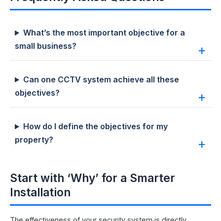
What’s the most important objective for a
small business?
Can one CCTV system achieve all these
objectives?
How do I define the objectives for my
property?
Start with ‘Why’ for a Smarter
Installation
The effectiveness of your security system is directly