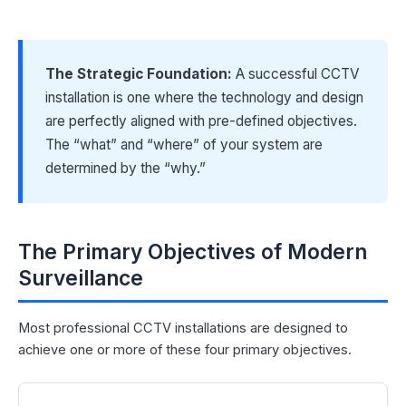
The Strategic Foundation:
A successful CCTV
installation is one where the technology and design
are perfectly aligned with pre-defined objectives.
The “what” and “where” of your system are
determined by the “why.”
The Primary Objectives of Modern
Surveillance
Most professional CCTV installations are designed to
achieve one or more of these four primary objectives.