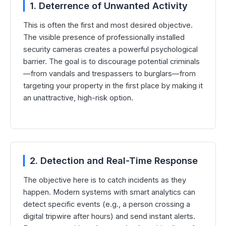
1. Deterrence of Unwanted Activity
This is often the first and most desired objective.
The visible presence of professionally installed
security cameras creates a powerful psychological
barrier. The goal is to discourage potential criminals
—from vandals and trespassers to burglars—from
targeting your property in the first place by making it
an unattractive, high-risk option.
2. Detection and Real-Time Response
The objective here is to catch incidents as they
happen. Modern systems with smart analytics can
detect specific events (e.g., a person crossing a
digital tripwire after hours) and send instant alerts.