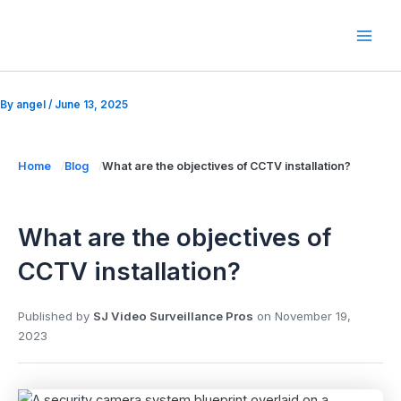
Skip
to
Mai
content
Men
By
angel
/
June 13, 2025
Home
Blog
What are the objectives of CCTV installation?
What are the objectives of
CCTV installation?
Published by
SJ Video Surveillance Pros
on
November 19,
2023