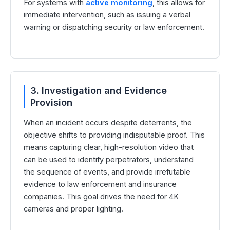
For systems with
active monitoring
, this allows for
immediate intervention, such as issuing a verbal
warning or dispatching security or law enforcement.
3. Investigation and Evidence
Provision
When an incident occurs despite deterrents, the
objective shifts to providing indisputable proof. This
means capturing clear, high-resolution video that
can be used to identify perpetrators, understand
the sequence of events, and provide irrefutable
evidence to law enforcement and insurance
companies. This goal drives the need for 4K
cameras and proper lighting.