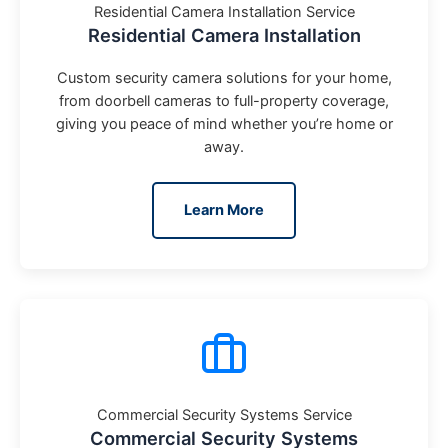
Residential Camera Installation Service
Residential Camera Installation
Custom security camera solutions for your home,
from doorbell cameras to full-property coverage,
giving you peace of mind whether you’re home or
away.
Learn More
Commercial Security Systems Service
Commercial Security Systems