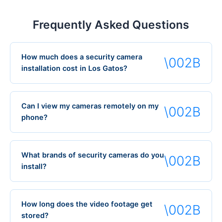
Frequently Asked Questions
How much does a security camera
installation cost in Los Gatos?
Can I view my cameras remotely on my
phone?
What brands of security cameras do you
install?
How long does the video footage get
stored?