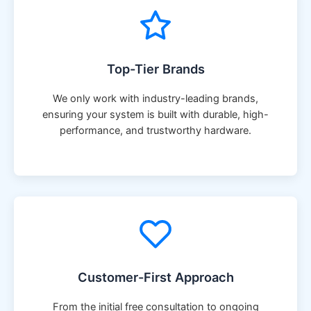
Top-Tier Brands
We only work with industry-leading brands,
ensuring your system is built with durable, high-
performance, and trustworthy hardware.
Customer-First Approach
From the initial free consultation to ongoing