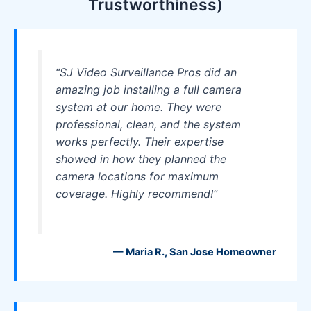
Trustworthiness)
“SJ Video Surveillance Pros did an
amazing job installing a full camera
system at our home. They were
professional, clean, and the system
works perfectly. Their expertise
showed in how they planned the
camera locations for maximum
coverage. Highly recommend!”
— Maria R., San Jose Homeowner