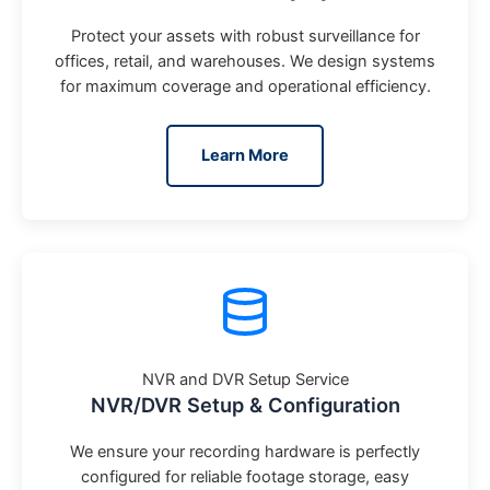
Protect your assets with robust surveillance for
offices, retail, and warehouses. We design systems
for maximum coverage and operational efficiency.
Learn More
NVR and DVR Setup Service
NVR/DVR Setup & Configuration
We ensure your recording hardware is perfectly
configured for reliable footage storage, easy