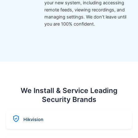
your new system, including accessing
remote feeds, viewing recordings, and
managing settings. We don’t leave until
you are 100% confident.
We Install & Service Leading
Security Brands
Hikvision