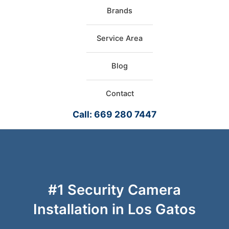
Brands
Service Area
Blog
Contact
Call: 669 280 7447
#1 Security Camera
Installation in Los Gatos