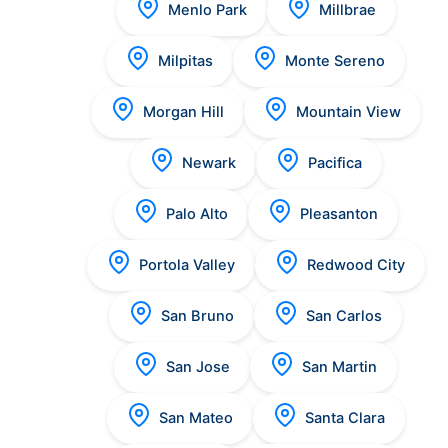
Menlo Park
Millbrae
Milpitas
Monte Sereno
Morgan Hill
Mountain View
Newark
Pacifica
Palo Alto
Pleasanton
Portola Valley
Redwood City
San Bruno
San Carlos
San Jose
San Martin
San Mateo
Santa Clara