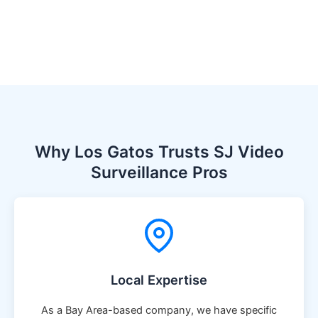
Why Los Gatos Trusts SJ Video
Surveillance Pros
Local Expertise
As a Bay Area-based company, we have specific