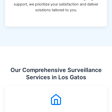
support, we prioritize your satisfaction and deliver
solutions tailored to you.
Our Comprehensive Surveillance
Services in Los Gatos