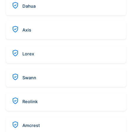
Dahua
Axis
Lorex
Swann
Reolink
Amcrest