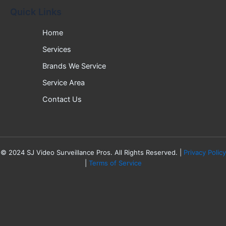
Quick Links
Home
Services
Brands We Service
Service Area
Contact Us
©
2024
SJ Video Surveillance Pros. All Rights Reserved. |
Privacy Policy
|
Terms of Service