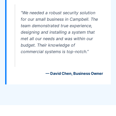
“We needed a robust security solution
for our small business in Campbell. The
team demonstrated true experience,
designing and installing a system that
met all our needs and was within our
budget. Their knowledge of
commercial systems is top-notch.”
— David Chen, Business Owner