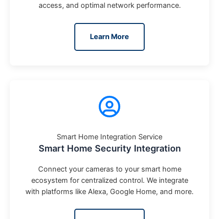
access, and optimal network performance.
Learn More
Smart Home Integration Service
Smart Home Security Integration
Connect your cameras to your smart home
ecosystem for centralized control. We integrate
with platforms like Alexa, Google Home, and more.