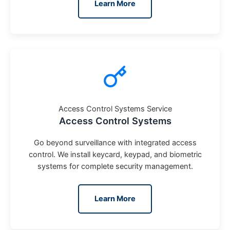
Learn More
Access Control Systems Service
Access Control Systems
Go beyond surveillance with integrated access
control. We install keycard, keypad, and biometric
systems for complete security management.
Learn More