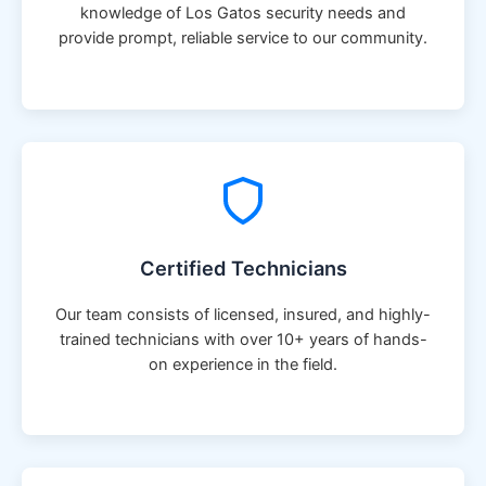
knowledge of Los Gatos security needs and
provide prompt, reliable service to our community.
Certified Technicians
Our team consists of licensed, insured, and highly-
trained technicians with over 10+ years of hands-
on experience in the field.