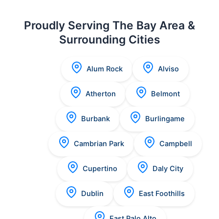
Proudly Serving The Bay Area &
Surrounding Cities
Alum Rock
Alviso
Atherton
Belmont
Burbank
Burlingame
Cambrian Park
Campbell
Cupertino
Daly City
Dublin
East Foothills
East Palo Alto