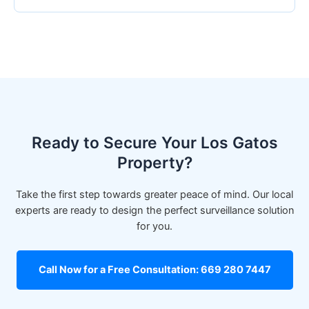
Ready to Secure Your Los Gatos
Property?
Take the first step towards greater peace of mind. Our local
experts are ready to design the perfect surveillance solution
for you.
Call Now for a Free Consultation: 669 280 7447