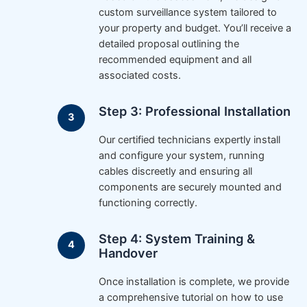
custom surveillance system tailored to
your property and budget. You’ll receive a
detailed proposal outlining the
recommended equipment and all
associated costs.
Step 3: Professional Installation
Our certified technicians expertly install
and configure your system, running
cables discreetly and ensuring all
components are securely mounted and
functioning correctly.
Step 4: System Training &
Handover
Once installation is complete, we provide
a comprehensive tutorial on how to use