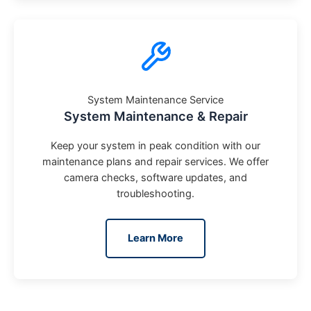
System Maintenance Service
System Maintenance & Repair
Keep your system in peak condition with our
maintenance plans and repair services. We offer
camera checks, software updates, and
troubleshooting.
Learn More