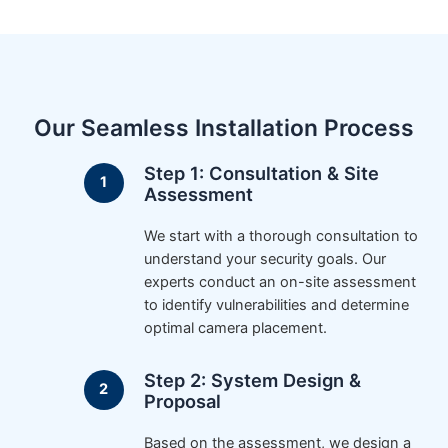
Our Seamless Installation Process
Step 1: Consultation & Site
Assessment
We start with a thorough consultation to
understand your security goals. Our
experts conduct an on-site assessment
to identify vulnerabilities and determine
optimal camera placement.
Step 2: System Design &
Proposal
Based on the assessment, we design a