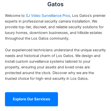
Gatos
Welcome to
SJ Video Surveillance Pros
, Los Gatos’s premier
experts in professional security camera installation. We
provide top-tier, discreet, and reliable security solutions for
luxury homes, downtown businesses, and hillside estates
throughout the Los Gatos community.
Our experienced technicians understand the unique security
needs and historical charm of Los Gatos. We design and
install custom surveillance systems tailored to your
property, ensuring your assets and loved ones are
protected around the clock. Discover why we are the
trusted choice for high-end security in Los Gatos.
Explore Our Services