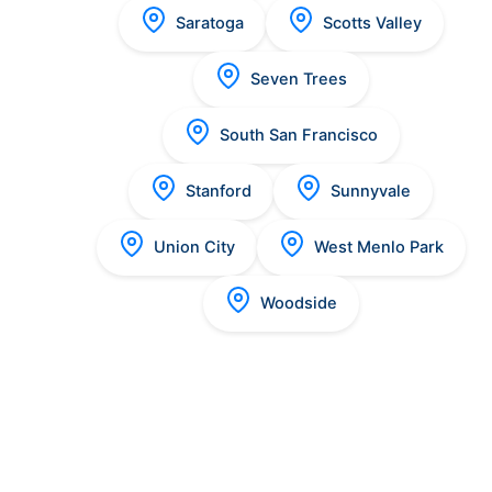
Saratoga
Scotts Valley
Seven Trees
South San Francisco
Stanford
Sunnyvale
Union City
West Menlo Park
Woodside