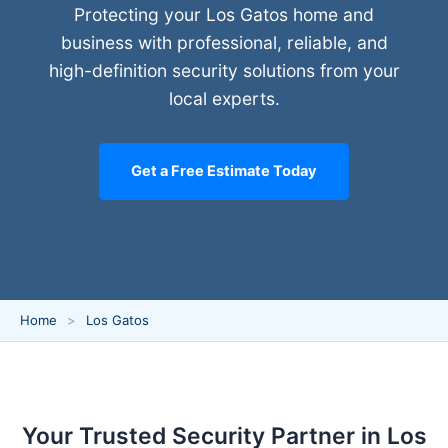
Protecting your Los Gatos home and
business with professional, reliable, and
high-definition security solutions from your
local experts.
Get a Free Estimate Today
Home
Los Gatos
Your Trusted Security Partner in Los