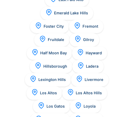
Emerald Lake Hills
Foster City
Fremont
Fruitdale
Gilroy
Half Moon Bay
Hayward
Hillsborough
Ladera
Lexington Hills
Livermore
Los Altos
Los Altos Hills
Los Gatos
Loyola