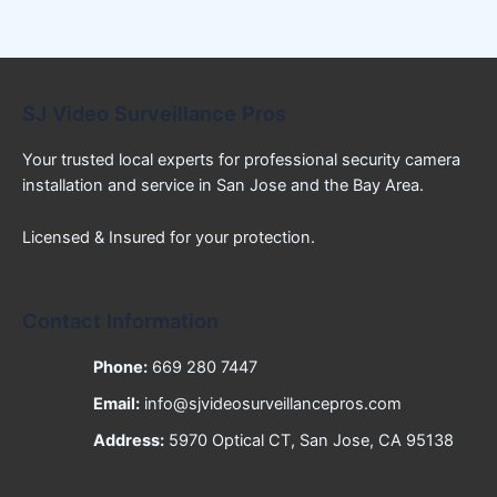
SJ Video Surveillance Pros
Your trusted local experts for professional security camera
installation and service in San Jose and the Bay Area.
Licensed & Insured for your protection.
Contact Information
Phone:
669 280 7447
Email:
info@sjvideosurveillancepros.com
Address:
5970 Optical CT, San Jose, CA 95138