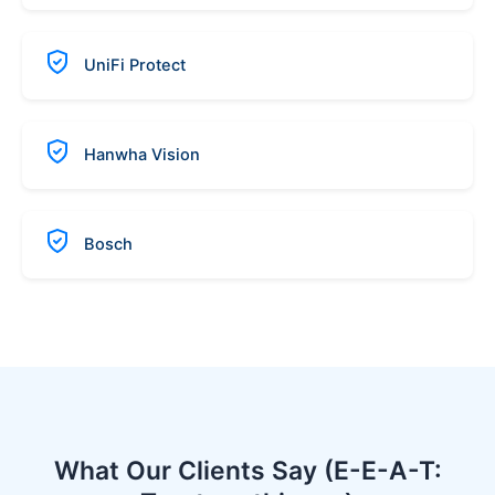
UniFi Protect
Hanwha Vision
Bosch
What Our Clients Say (E-E-A-T: